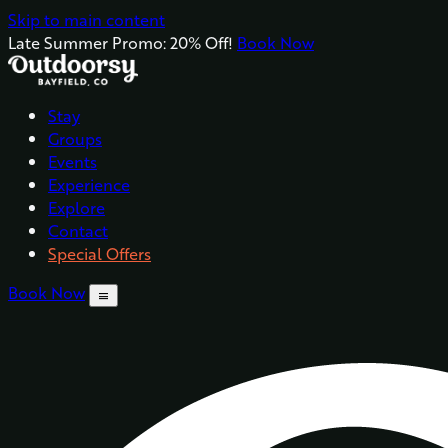
Skip to main content
Late Summer Promo: 20% Off!
Book Now
Stay
Groups
Events
Experience
Explore
Contact
Special Offers
Book Now
menu