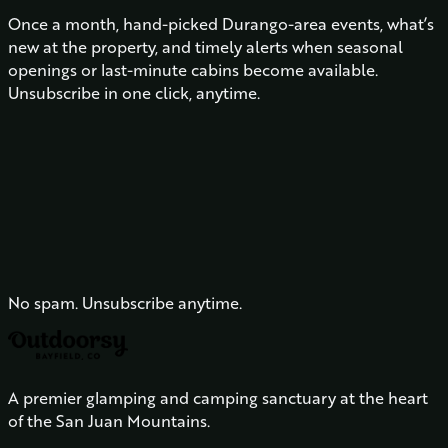
Once a month, hand-picked Durango-area events, what’s
new at the property, and timely alerts when seasonal
openings or last-minute cabins become available.
Unsubscribe in one click, anytime.
No spam. Unsubscribe anytime.
A premier glamping and camping sanctuary at the heart
of the San Juan Mountains.