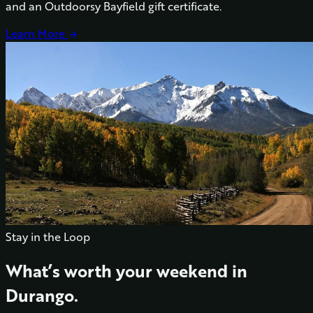
and an Outdoorsy Bayfield gift certificate.
Learn More
arrow_forward
Stay in the Loop
What’s worth your weekend in
Durango.