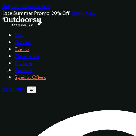
Skip to main content
Late Summer Promo: 20% Off!
Book Now
Stay
Groups
Events
Experience
Explore
Contact
Special Offers
Book Now
menu