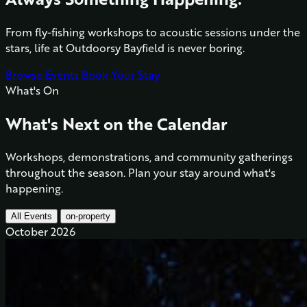
From fly-fishing workshops to acoustic sessions under the
stars, life at Outdoorsy Bayfield is never boring.
Browse Events
Book Your Stay
What's On
What's Next on the Calendar
Workshops, demonstrations, and community gatherings
throughout the season. Plan your stay around what's
happening.
All Events
on-property
October 2026