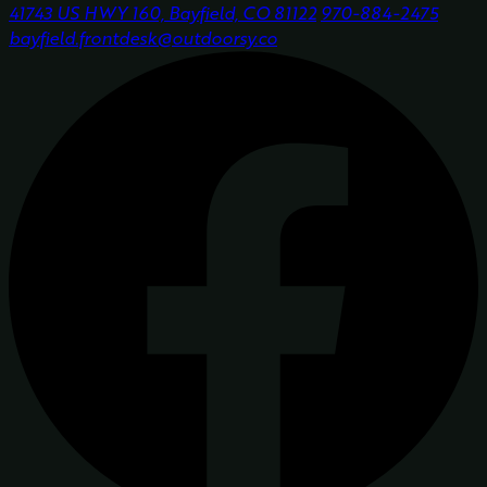
41743 US HWY 160, Bayfield, CO 81122
970-884-2475
bayfield.frontdesk@outdoorsy.co