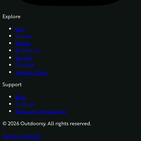
Explore
Stay
Groups
Events
Experience
Explore
Contact
Special Offers
Support
Blog
Contact
Rules and regulations
©
2026
Outdoorsy. All rights reserved.
Terms of Service