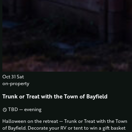
Oct
31
Sat
on-property
Trunk or Treat with the Town of Bayfield
TBD — evening
schedule
Halloween on the retreat — Trunk or Treat with the Town
of Bayfield. Decorate your RV or tent to win a gift basket