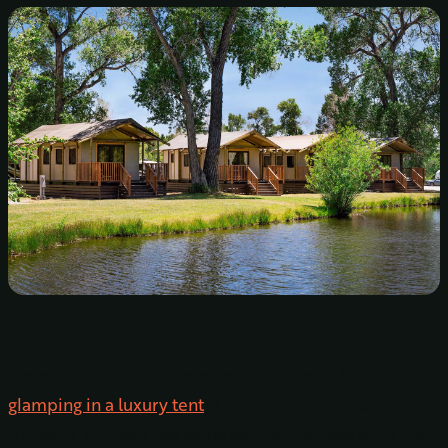
Prefer to skip the RV experience entirely? Why not try
glamping in a luxury tent
? Unlike many Pagosa Springs
RV parks, our park has some well-appointed tents that