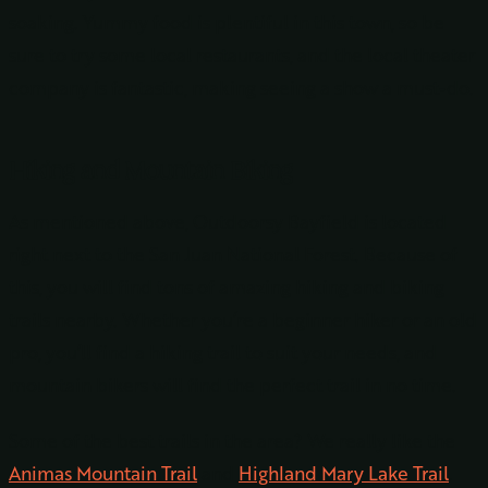
soaking. Yummy food is plentiful in this town, so be
sure to try some local restaurants, and the local theater
company is fantastic, making seeing a show a must-do.
Hiking and Mountain Biking
As mentioned above, Outdoorsy Bayfield is located
right next to the San Juan National Forest. Because of
this, you will find tons of amazing hiking and biking
trails nearby. Whether you’re a beginner hiker or an old
pro, you’ll find a hiking trail to suit your needs, and
mountain bikers will find the perfect trail in no time.
Some of the best trails in the area? We really like the
Animas
Mountain Trail
and
Highland Mary Lake
Trail
.