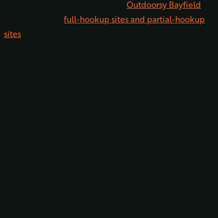
Let’s start with the campsites. In
Outdoorsy Bayfield
,
you’ll find both
full-hookup sites and partial-hookup
sites
, meaning you’ll have all the comforts of home
while staying in your rig. There are some pull-through
sites available, and many of the sites will
accommodate campers up to 40 feet in length.
For an extra dose of nature, try requesting one of the
riverside sites, which back up to the Pine River,
allowing you to drift off to sleep to the sound of
running water.
Glamping Tents