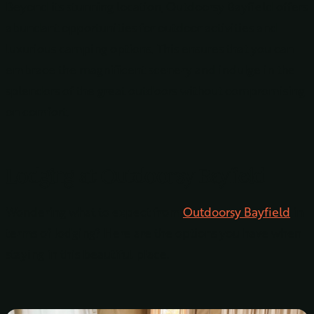
Beyond its stunning location, Outdoorsy Bayfield offers
abundant opportunities for outdoor activities and
luxurious camping options. This ensures that you can
embrace the magnificent scenery and indulge in the
splendors of the great outdoors without compromising
on comfort.
Lodging at Outdoorsy Bayfield
Wondering what to expect from
Outdoorsy Bayfield
in
terms of lodging? Here are the options you have when
staying in this beautiful place.