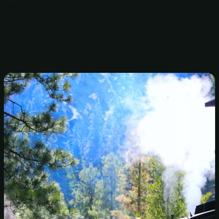
real steam-powered train through the scenic
countryside, giving you a chance to take in the beauty
of the area while also taking a step back in time.