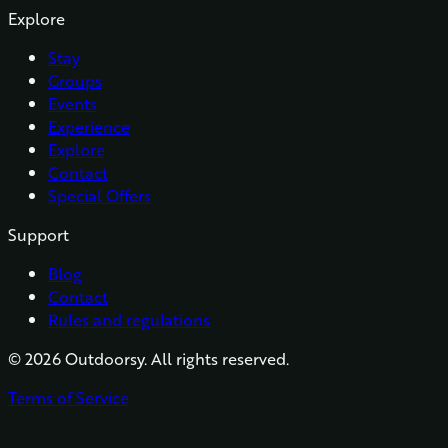
Explore
Stay
Groups
Events
Experience
Explore
Contact
Special Offers
Support
Blog
Contact
Rules and regulations
©
2026
Outdoorsy. All rights reserved.
Terms of Service