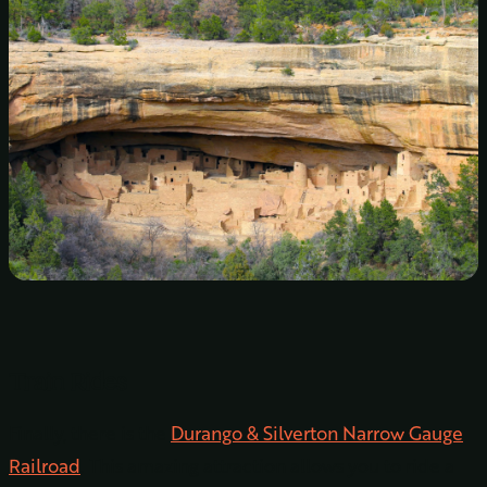
Train Rides
Finally, there is the
Durango & Silverton Narrow Gauge
Railroad
. This amazing attraction allows you to ride a