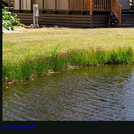
Uncategorized