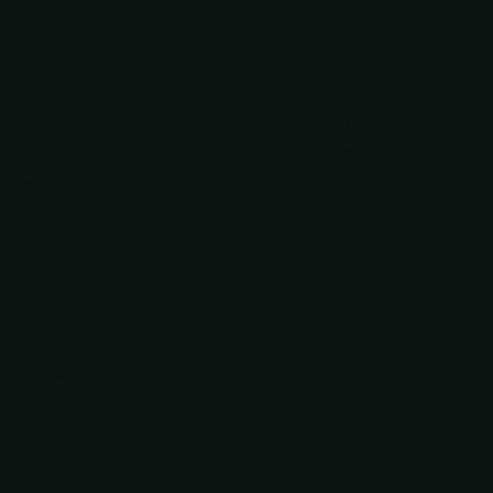
you are sure to adore. The kitchenette with coffee
maker and air fryer allow you to cook your own meals
without leaving the campground, and the comfy
queen-sized bed, A/C, and heat mean you can sleep in
total comfort. Of course, the fully stocked bathroom is
pretty fantastic as well.
If you want to enjoy tent camping without all of the
hassle and discomfort that tend to come along with
such an experience, these luxury tents might be just
the thing for your adventure to Pagosa Springs RV
resorts.
RV Rentals