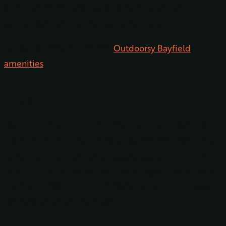
amenities? Are those just as wonderful as the
campsites and luxury tents? You bet they are!
Below are some of the best
Outdoorsy Bayfield
amenities
.
Fishing
Want to cast a line? Outdoorsy Bayfield is the perfect
place to do just that. The park’s waters are absolutely
full of fish, making this the ideal place to go fishing.
Not only that, but guests of the campground don’t even
need a license to fish. Be sure to pack your fishing gear
because you’re going to want it!