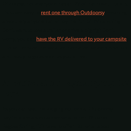
Of course, not everyone has an RV of their own. Luckily,
it’s super easy to
rent one through Outdoorsy
, meaning
absolutely anyone can enjoy the fun of RV camping.
Don’t want to tow a trailer or drive a big rig? Don’t
worry, you can
have the RV delivered to your campsite
.
This will ensure the vacation home-on-wheels is set up
and ready to go as soon as you arrive!
Amenities at our Pagosa Springs RV
Park
As you can see, the lodging options at Outdoorsy
Bayfield are a step above what other RV parks in
Pagosa Spring, CO have to offer. But what about