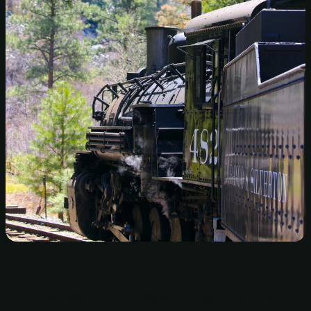
As you can see, a visit to Pagosa Springs is definitely