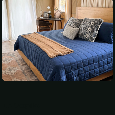
The Campsites