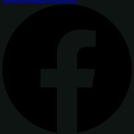
bayfield.frontdesk@outdoorsy.co