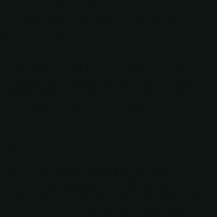
Fishing and walking are great, but we also really
appreciate the simple creature comforts that are
offered at Outdoorsy Bayfield but aren’t found at all
other Pagosa Springs RV parks. These include Wi-Fi for
all guests, sparkling clean restrooms with hot water
showers, excellent laundry facilities, and plenty of
green spaces for pets to run and play.
Walking Paths
Walking and jogging are also great activities to enjoy in
the park. This is because Outdoorsy Bayfield is home
to tons of well-kept paths that wind their way around
the park’s 36 acres. These paths give guests beautiful