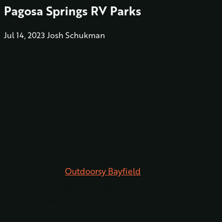
Pagosa Springs RV Parks
Jul 14, 2023
Josh Schukman
Pagosa Springs is an absolutely remarkable destination,
showcasing the true beauty of Colorado. It is an ideal
location for RV enthusiasts seeking an unforgettable
experience. The only question that remains is where to
find the best RV parks in Pagosa Springs to serve as
your home during this remarkable journey.
Thankfully, there are several exceptional RV resorts in
Pagosa Springs.
Outdoorsy Bayfield
is an RV park
situated near Pagosa Springs that immerses guests in
the breathtaking wonders of nature.