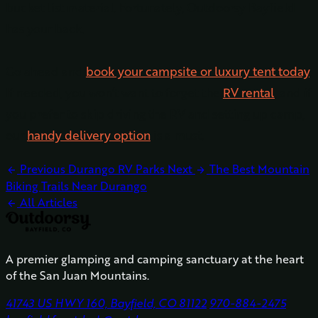
bucket list material. Fortunately, Outdoorsy Bayfield
has your back.
Go ahead and
book your campsite or luxury tent today
.
If needed, you won’t want to forget the
RV rental
, and if
you prefer to skip driving the RV and setting up camp,
our
handy delivery option
is a must.
Previous
Durango RV Parks
Next
The Best Mountain
arrow_back
arrow_forward
Biking Trails Near Durango
All Articles
arrow_back
A premier glamping and camping sanctuary at the heart
of the San Juan Mountains.
41743 US HWY 160, Bayfield, CO 81122
970-884-2475