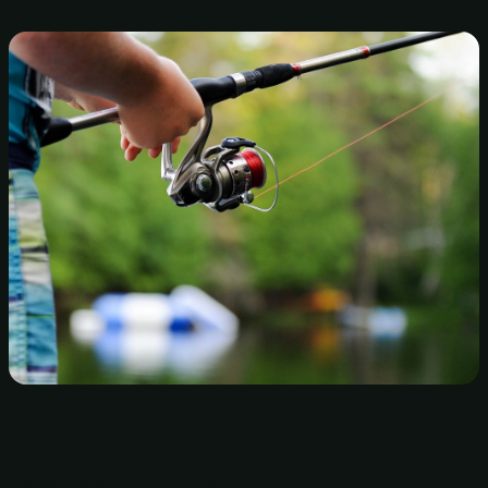
Creature Comforts