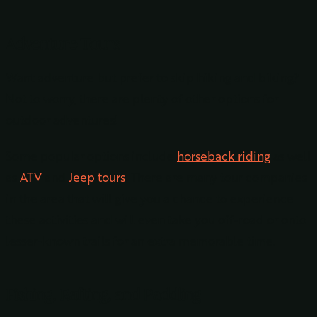
Adventure Tours
Want adventure but prefer to skip hiking and biking?
Not to worry, there are plenty of other options for
outdoor adventures!
Some popular options include
horseback riding
as well
as
ATV
and
Jeep tours
. There are many tour companies
in the area that will give you a chance to experience
these activities and will even take you off-road or onto
lesser-known trails for an extra memorable time.
Fishing, Rafting, and Paddling