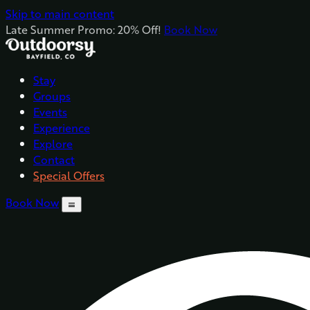
Skip to main content
Late Summer Promo: 20% Off!
Book Now
Stay
Groups
Events
Experience
Explore
Contact
Special Offers
Book Now
menu