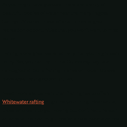
As you might have guessed, there are plenty of
beautiful bodies of water near the many Pagosa
Springs RV parks. These offer all kinds of great
recreation opportunities that you won’t want to miss
out on.
Fishing is one great water activity that you might want
to try. Yes, you can fish in the Outdoorsy Bayfield
campground, but a fishing license will open up even
more area fishing opportunities.
Need more excitement than fishing has to offer?
Whitewater rafting
might be your thing. Meanwhile,
those who want to get moving but don’t require such
an adrenaline rush might prefer a nice paddle or boat
ride on Vallecito Lake.