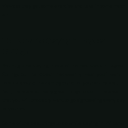
views as they get some exercise and take in some fresh
air.
To Do while Staying in Pagosa
Springs
You might be staying in one of the best spots in Pagosa
Springs, but that doesn’t necessarily mean you’ll want
to stick around the campground for your entire visit. In
fact, there are so many great things to do in the area
that you will probably want to go sightseeing every day
of your visit.
Some of the best things to do while staying in RV parks