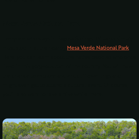
Mesa Verde National Park
Everyone who stays in Pagosa Springs RV parks simply
must stop in at the nearby
Mesa Verde National Park
.
Here, you can learn about the native peoples who once
lived in this gorgeous part of the country. You will have
the chance to explore ancient cliff dwellings and
might even get to attend a cultural event. Of course,
you’ll also want to take a hike while there!