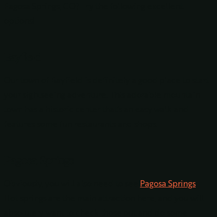
Pagosa Springs, CO? Try the following excellent
options!
Bayfield
Our town of Bayfield is definitely a good place to start
your sightseeing adventure. This adorable mountain
town has a historic center that’s an easy walk and
features some fun restaurants and shops.
Pagosa Springs
Obviously, you will also need to see
Pagosa Springs
.
Hot springs are the main attraction here, and you will
absolutely want to check those out and do some