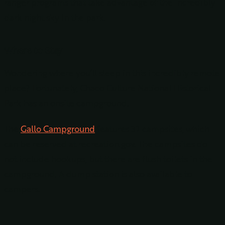
ranger programs that take advantage of the incredibly
dark night sky in the park.
Where to Stay
Wondering where you’ll sleep in this incredibly remote
place? Fortunately, Chaco Culture National Historical
Park has an onsite campground.
The
Gallo Campground
features 32 campsites, which
can be reserved at recreation.gov. The campsites do
not include hookups, but there are flush toilets in the
campground. A dump station is also available to
campers.