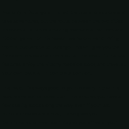
Not only is Durango an incredible place to explore and
take adventures, but the route between the two cities
provides all kinds of amazing roadside attractions and
hidden gems. For this reason, we recommend RVing
from Albuquerque to Durango. This will give you the
freedom to stop and check out all the beautiful natural
features, enjoy the kitschy roadside stops, and travel at
your own pace, all in complete comfort.
That said, it’s always good to go into every trip with at
least some sort of loose plan. This ensures you have a
few quality stops along the way, even if your last-
minute choices are a bust. It also gives you
benchmarks to meet each day so you arrive at your