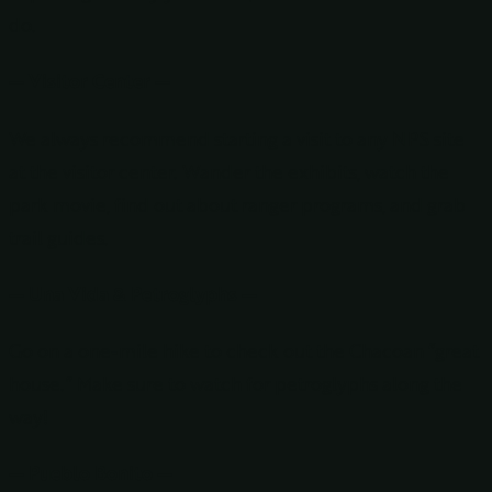
do.
— Visitor Center —
We always recommend starting a visit to any NPS site
at the visitor center. Wander the exhibits, watch the
park movie, find out about ranger programs, and grab
trail guides.
— Una Vida & Petroglyphs —
Go on a one-mile hike to check out the Chacoan “great
house.” Make sure to watch for petroglyphs along the
way!
— Pueblo Bonito —