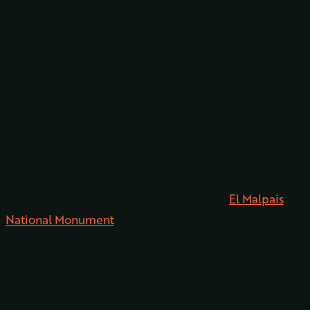
— El Malpais National Monument —
The first place we recommend you stop?
El Malpais
National Monument
.
This is an absolutely stunning NPS site, and it would be
easy to fill an entire day exploring the place. We
recommend giving yourself plenty of time in El