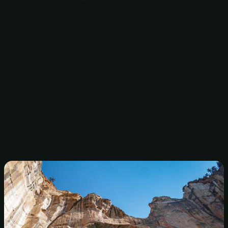
destination in a timely manner. Of course, having
lodging reservations already set up can also be helpful
if things happen to be booked up when you arrive.
Not sure how to start making a plan for your
Albuquerque to Durango road trip? You’ve come to the
right place! Below, we’ve included everything you
need to know to plan for such a trip, as well as a stellar
itinerary that you’re sure to love.