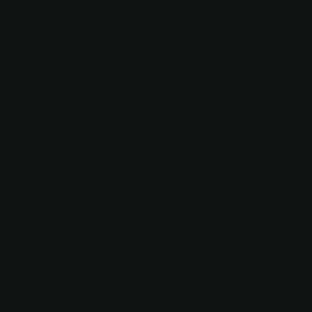
Day 2: Chaco Culture NHP to Durango
Day two of RVing from Albuquerque to Durango will
take you from Chaco Culture National Historical Park
to your destination. This stretch is about 108 miles long
and will take you around 2 hours and 20 minutes
without any stops.
Depending on how much of the national historical park
you were able to see on your first day there, you might
want to get up early on day two to explore more spots
before you head out. Once you do hit the road, there
are a couple of stops we recommend checking out
along the way!