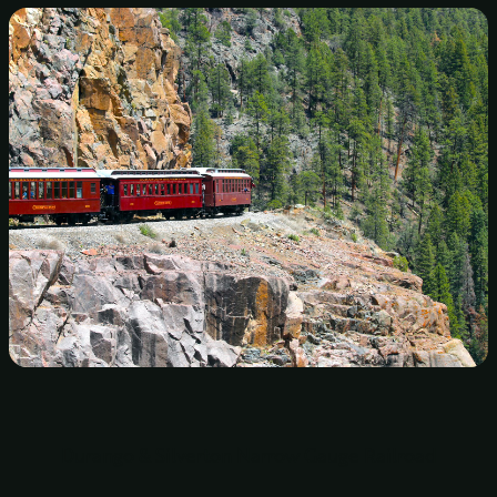
Durango & Silverton Narrow Gauge Railroad