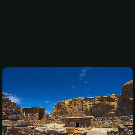
itinerary is only spread out over two days. That said, if
you wanted to see more along the way, you could
definitely stretch it to three days. It would also be
possible to remove some stops and make the drive in a
single day.