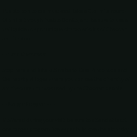
Pueblo Bonito is a must-see! Take a 0.6-mile round-
trip hike through Pueblo Bonito, and be sure to use a
trail guide to spot unique characteristics of Chacoan
architecture.
— Casa Rinconada —
Stop here and hike 0.5 miles to Casa Rinconada and
the nearby villages where you can see the diversity of
architecture that was used by the Chacoan people.
— Ranger Programs —
If offered during your visit, be sure to attend at least
one ranger program. We especially love the night sky