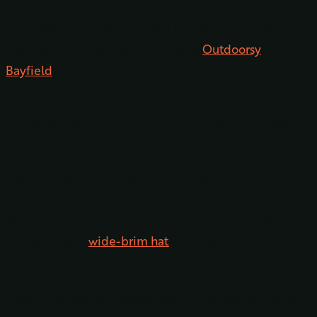
option for those who don’t have a lot of time.
Fortunately, you’ll still be able to sneak in the camping
experience by staying in a rental at
Outdoorsy
Bayfield
.
Packing for Your Albuquerque to Durango
Road Trip
The next step? Packing. When RVing from
Albuquerque to Durango, we recommend packing to
be outdoors. This means hiking pants, t-shirts, hoodies,
hiking shoes, a
wide-brim hat
, and a swimsuit when the
weather is warm.
Check the weather forecast before you leave, and pack