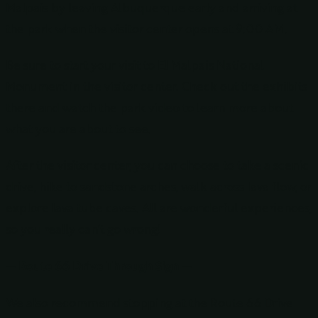
Malpais by leaving Albuquerque early and arriving at
the park when the visitor center opens at 9:00 AM.
Be sure to start your visit to El Malpais National
Monument in the visitor center. Check out the exhibits
there and watch the park video to learn more about
what you are about to see.
After the visitor center, you can choose to take a scenic
drive, hike to sandstone arches, walk across lava flow, or
explore lava tube caves. All are wonderful experiences,
so you really can’t go wrong!
— Route 66 Drive Through Sign —
We also recommend stopping at the Route 66 Drive