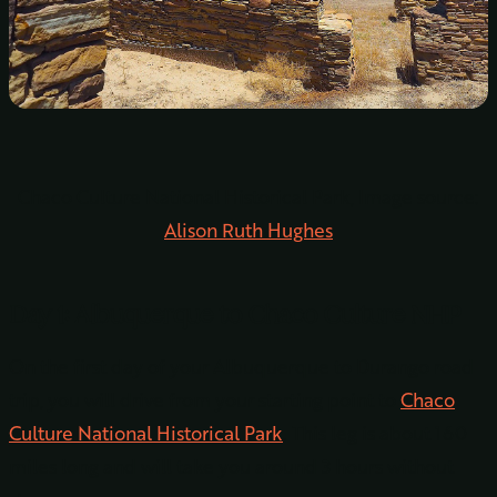
Chaco Culture National Historical Park, Image source:
Alison Ruth Hughes
Day 1: Albuquerque to Chaco Culture NHP
On the first day of your Albuquerque to Durango road
trip, you will drive from your starting point to
Chaco
Culture National Historical Park
. This leg is about 160
miles long and will take you around 3 hours without