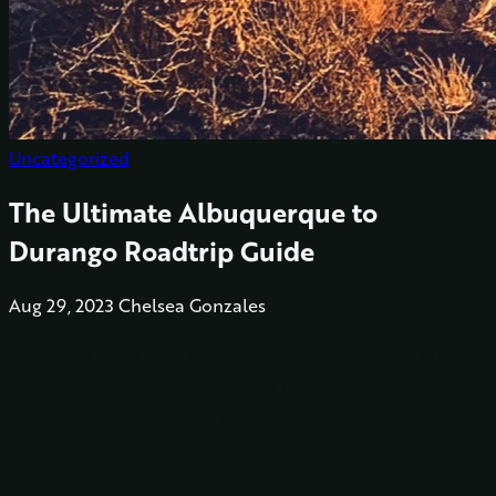
Uncategorized
The Ultimate Albuquerque to
Durango Roadtrip Guide
Aug 29, 2023
Chelsea Gonzales
We love a good road trip! This is especially true out
west, where the roads are wide open and the scenery
is absolutely gorgeous. One of our favorite journeys to
take out on that open road? An Albuquerque to
Durango road trip!