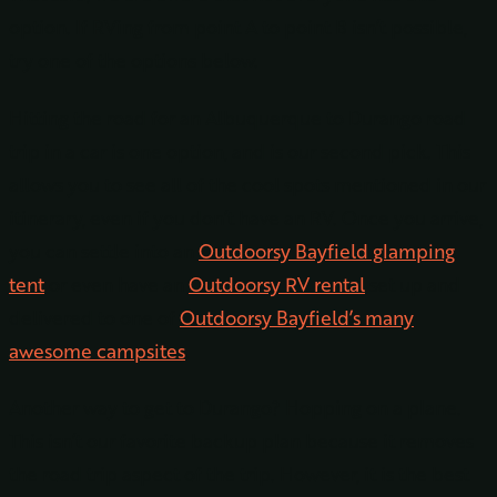
option. If RVing from point A to point B isn’t possible,
try one of the options below.
Hitting the road for an Albuquerque to Durango road
trip in a car is one option, and is our second pick. This
allows you to see all of the cool spots mentioned in our
itinerary, even if you don’t have an RV. Once you arrive,
you can settle into an
Outdoorsy Bayfield glamping
tent
or even have an
Outdoorsy RV rental
set up and
delivered to one of
Outdoorsy Bayfield’s many
awesome campsites
.
Another way to get to Durango? Hopping on a plane.
This isn’t our favorite backup plan because it removes
the road trip aspect of the trip. However, it is the best