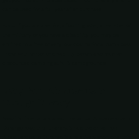
can be used for a full year after purchase.
Note:
If you are a senior, a fourth grader, a member of
the military, or you have a disability, you may be
entitled to a free or very low-cost national parks pass.
Those with senior or disability passes also receive
discounted camping at NPS campgrounds!
RVing from Albuquerque to
Durango Itinerary
Now it’s time to talk about the actual Albuquerque to
Durango road trip itinerary. Since the drive from
Albuquerque to Durango is a relatively short one, this