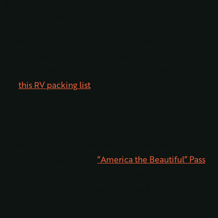
accordingly. Keep in mind that you will likely get dirty
and might need extra clothes.
In addition to some sturdy outdoor garb, you’ll also
need to pack camping essentials in order to ensure
your camping trip is as comfortable as possible. Check
out
this RV packing list
for details on items to include.
“America the Beautiful” Pass
In addition to clothes and camping gear, we also highly
recommend packing an
“America the Beautiful” Pass
.
This pass is amazing because it allows you to enter all
National Park Service sites (as well as a number of
other government-owned sites) free of charge. It will
get you into all NPS sites listed in our itinerary and it