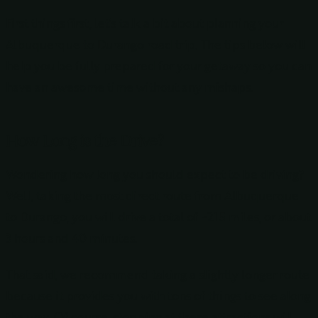
First things first, let’s talk a bit about planning your
Albuquerque to Durango road trip. The tips below will
help you be fully prepared for your getaway so you can
have an awesome time without any mishaps.
How Long is the Drive?
Wondering how long you should expect to be driving?
Well, taking the most direct route from Albuquerque
to Durango, you will drive a total of ~215 miles, or about
3 hours and 40 minutes.
That said, we recommend taking a slightly longer route
because it provides you with tons of things to see along
the way. Of course, stopping at these attractions will