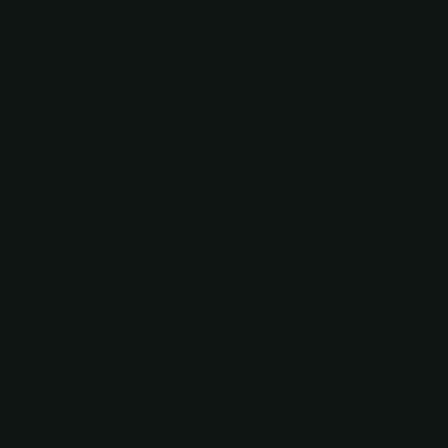
stops.
Note that Chaco Culture National Historical Park is very
remote. Don’t expect any restaurants or grocery stores
when you arrive. What you
should
expect is a super
cool history lesson, some amazing buildings left by the
Ancestral Puebloan people, and some beautiful
scenery!