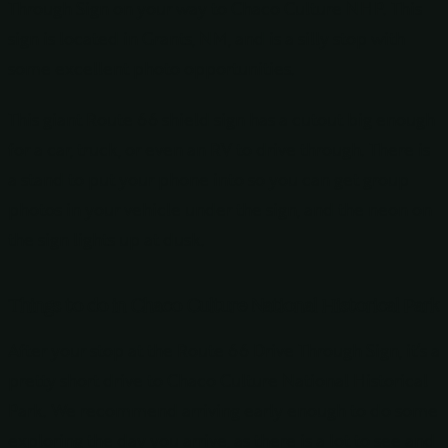
Through Sign on your way to Chaco Culture NHP. This
sign is located in Grants, NM, and is a silly stop with
some excellent photo opportunities.
This giant Route 66 shield sign has a cutout big enough
for a car, truck, or even an RV to drive through. There is
a stand to put your phone into so you can get group
photos in your vehicle under the sign, and the neon on
the sign lights up at dusk.
Things to do in Chaco Culture National Historical Park
After your stop at the Route 66 Drive Through Sign, it’s a
pretty short drive to Chaco Culture National Historical
Park. We recommend arriving early enough to do some
exploring the day you arrive, as there is a lot to see and