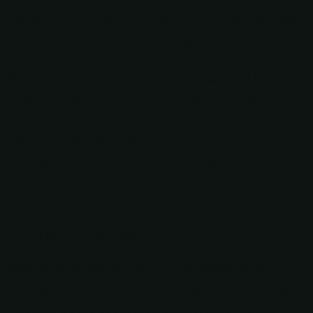
also add some miles and time to your drive, but that’s
what road-tripping is all about, right?
Now, if you include all of the stops suggested in our
itinerary on your route, your drive will increase to a
total of 5 and a half hours, but honestly, the stops make
the trip 100% better. Besides, we split the drive up over
two days, so you really aren’t spending much time in
the car each day.
Getting to Durango
We said above that RVing from Albuquerque to
Durango is our favorite option for getting to Durango.
That said, we are aware that not everyone has this