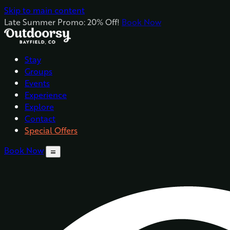
Skip to main content
Late Summer Promo: 20% Off!
Book Now
Stay
Groups
Events
Experience
Explore
Contact
Special Offers
Book Now
menu