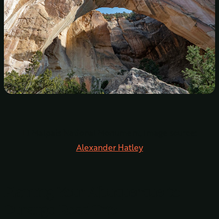
El Malpais National Monument, Image source:
Alexander Hatley
Planning Your Albuquerque to
Durango Road Trip